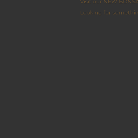
Visit our NEW BONSAI 
Looking for somethin