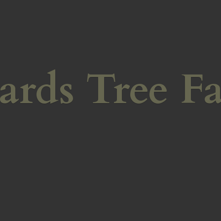
ards
Tree F