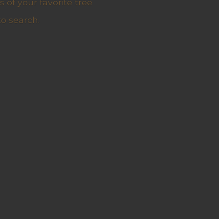
 of your favorite tree
to search.