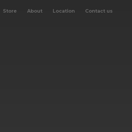
Store
About
Location
Contact us