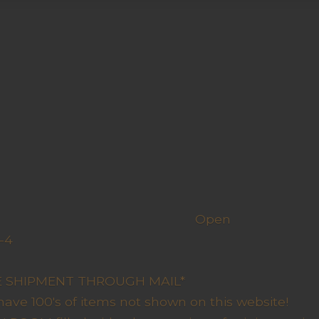
h us
Open
-4
y Closed
RE SHIPMENT THROUGH MAIL*
have 100's of items not shown on this website!