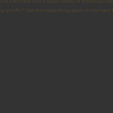
ROOM filled with a large variety of miniature sizes
g specific? Use the magnifying glass on the right