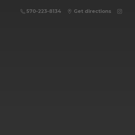
570-223-8134
Get directions