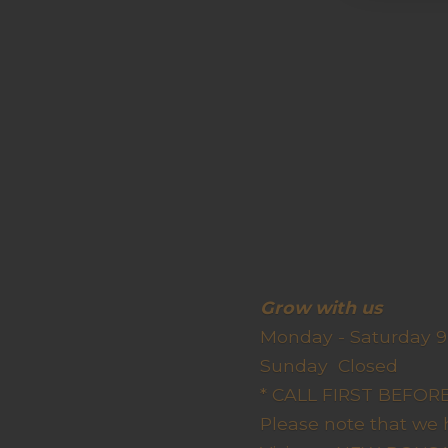
Grow wit
Monday - Saturday 9
Sunda
* CALL FIRST BEFO
Please note that we 