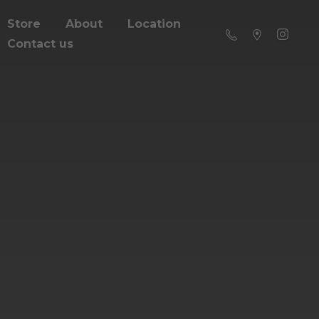
Store
About
Location
Contact us