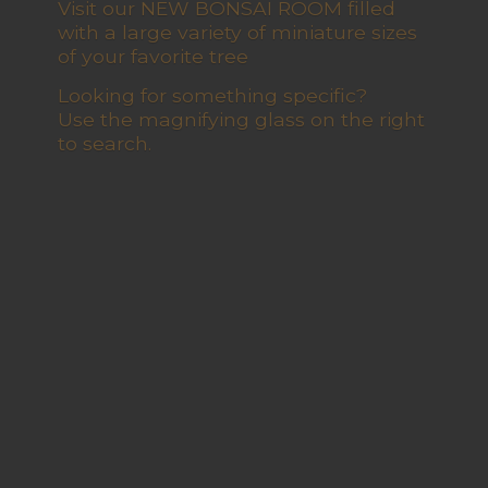
Visit our NEW BONSAI ROOM filled
with a large variety of miniature sizes
of your favorite tree
Looking for something specific?
Use the magnifying glass on the right
to search.