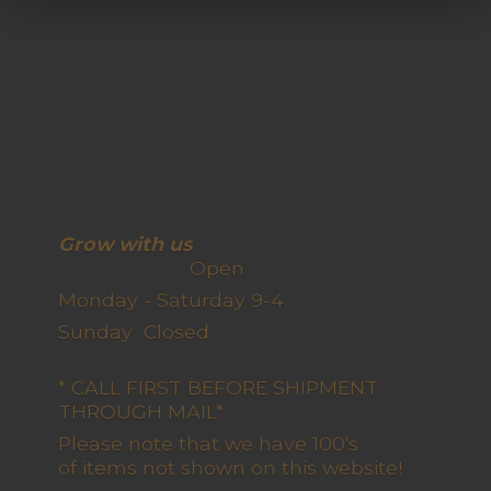
Grow with us
Open
Monday - Saturday 9-4
Sunday Closed
* CALL FIRST BEFORE SHIPMENT
THROUGH MAIL*
Please note that we have 100's
of items not shown on this website!