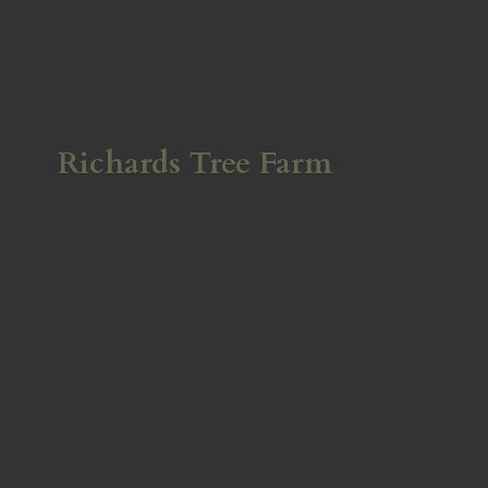
Richards
Tree Farm