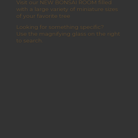
Visit our NEW BONSAI ROOM filled
with a large variety of miniature sizes
of your favorite tree
Looking for something specific?
Use the magnifying glass on the right
to search.