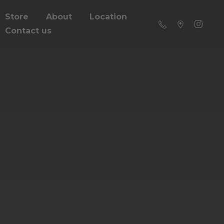
Store
About
Location
Contact us