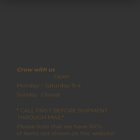
Grow with us
Open
Monday - Saturday 9-4
Sunday Closed
* CALL FIRST BEFORE SHIPMENT
THROUGH MAIL*
Please note that we have 100's
of items not shown on this website!