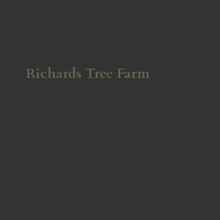
Richards
Tree Farm