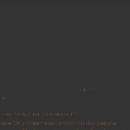
h us
Open
-4
y Closed
RE SHIPMENT THROUGH MAIL*
have 100's of items not shown on this website!