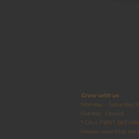
Grow wit
Monday - Saturday 9
Sunda
* CALL FIRST BEFO
Please note that we 