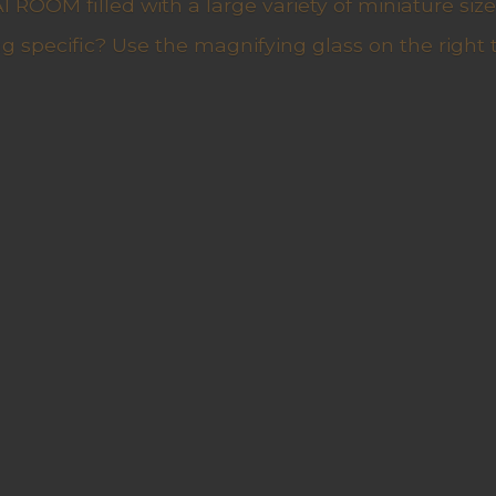
ROOM filled with a large variety of miniature sizes
g specific? Use the magnifying glass on the right