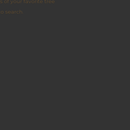
 of your favorite tree
to search.