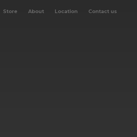
Store
About
Location
Contact us