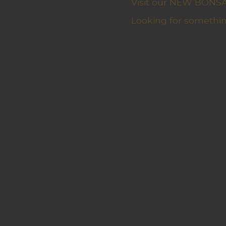
Visit our NEW BONSAI 
Looking for somethin