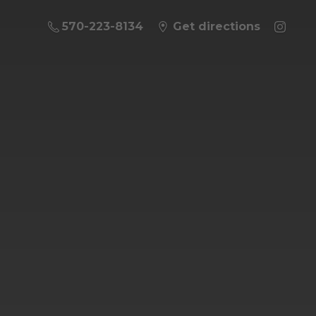
570-223-8134
Get directions