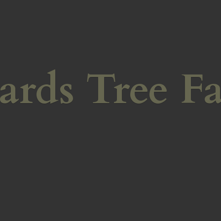
ards
Tree F