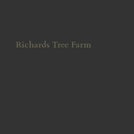
Richards
Tree Farm