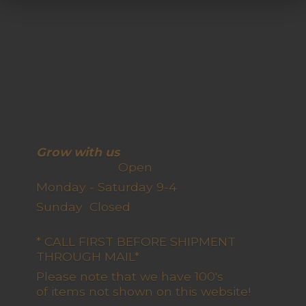
Grow with us
Open
Monday - Saturday 9-4
Sunday Closed
* CALL FIRST BEFORE SHIPMENT
THROUGH MAIL*
Please note that we have 100's
of items not shown on this website!