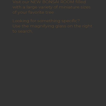
Visit our NEW BONSAI ROOM filled
with a large variety of miniature sizes
of your favorite tree
Looking for something specific?
Use the magnifying glass on the right
to search.