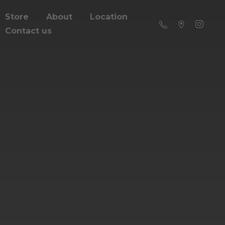
Store
About
Location
Contact us