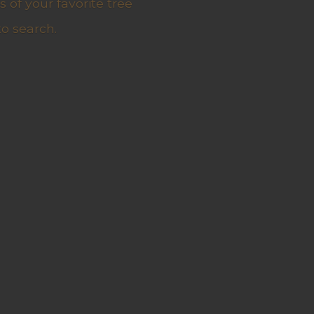
 of your favorite tree
to search.