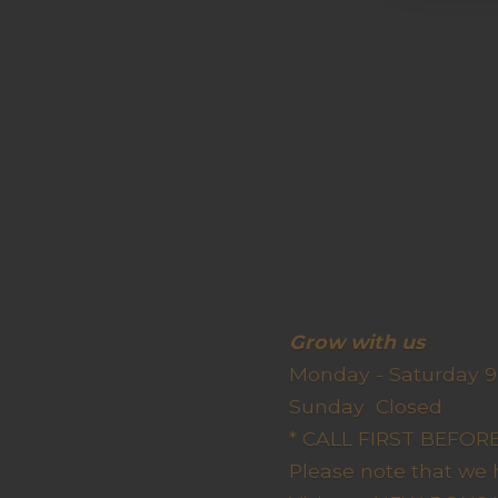
Grow wit
Monday - Saturday 9
Sunda
* CALL FIRST BEFO
Please note that we 