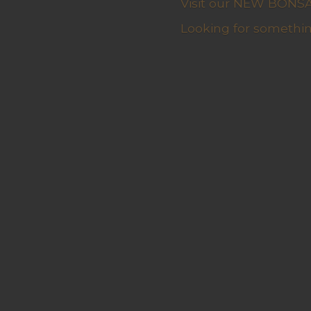
Visit our NEW BONSAI 
Looking for somethin