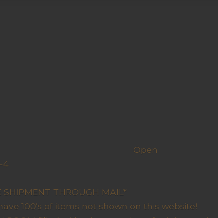
h us
Open
-4
y Closed
RE SHIPMENT THROUGH MAIL*
have 100's of items not shown on this website!