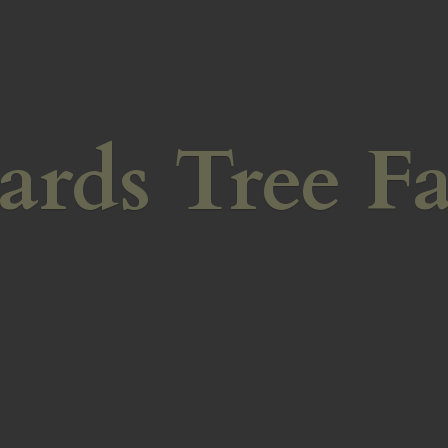
ards
Tree F