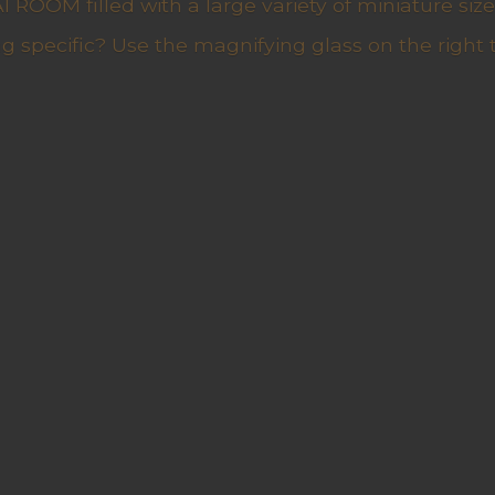
ROOM filled with a large variety of miniature sizes
g specific? Use the magnifying glass on the right