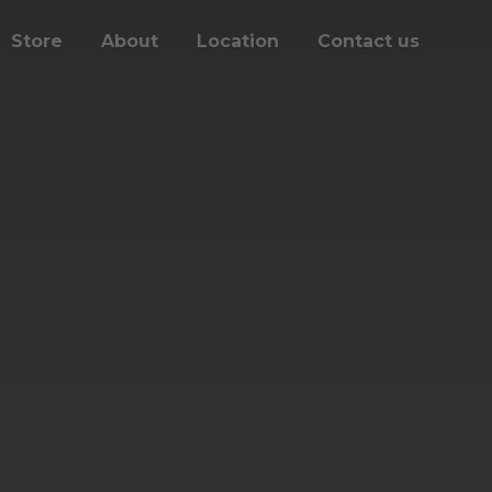
Store
About
Location
Contact us