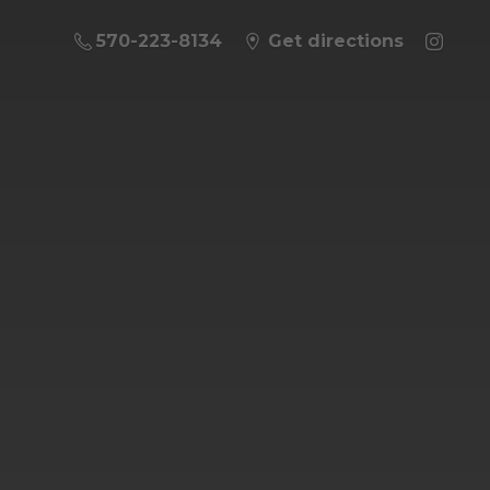
570-223-8134
Get directions