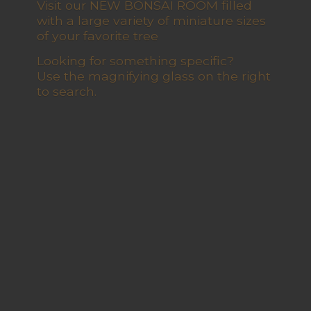
Visit our NEW BONSAI ROOM filled
with a large variety of miniature sizes
of your favorite tree
Looking for something specific?
Use the magnifying glass on the right
to search.