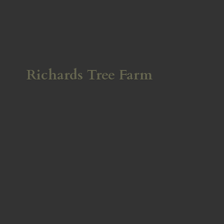
Richards
Tree Farm