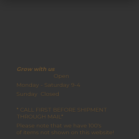
Grow with us
Open
Monday - Saturday 9-4
Sunday Closed
* CALL FIRST BEFORE SHIPMENT
THROUGH MAIL*
Please note that we have 100's
of items not shown on this website!