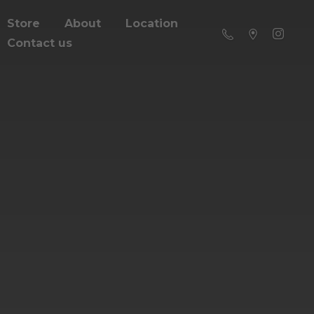
Store
About
Location
Contact us