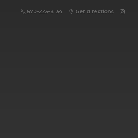
570-223-8134
Get directions