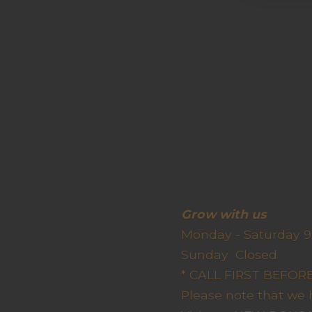
Grow wit
Monday - Saturday 9
Sunda
* CALL FIRST BEFO
Please note that we 