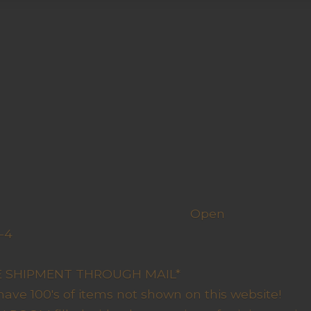
h us
Open
-4
y Closed
RE SHIPMENT THROUGH MAIL*
have 100's of items not shown on this website!