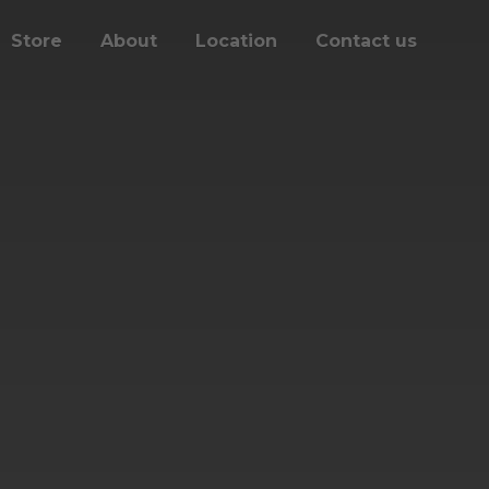
Store
About
Location
Contact us