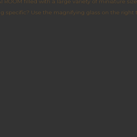
ROOM filled with a large variety of miniature sizes
g specific? Use the magnifying glass on the right