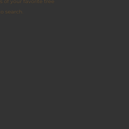
 of your favorite tree
to search.