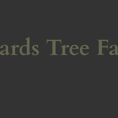
ards
Tree F