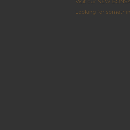
Visit our NEW BONSAI 
Looking for somethin