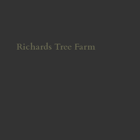
Richards
Tree Farm