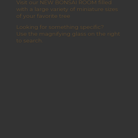
Visit our NEW BONSAI ROOM filled
with a large variety of miniature sizes
of your favorite tree
Looking for something specific?
Use the magnifying glass on the right
to search.