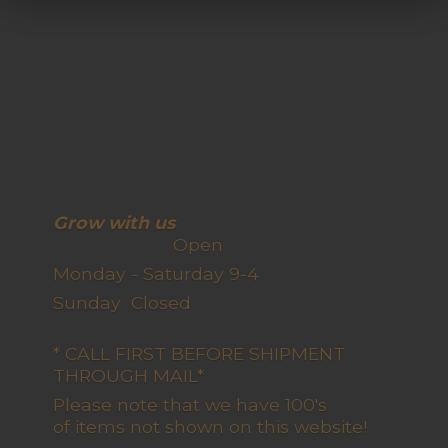
Grow with us
Open
Monday - Saturday 9-4
Sunday Closed
* CALL FIRST BEFORE SHIPMENT
THROUGH MAIL*
Please note that we have 100's
of items not shown on this website!