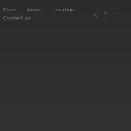
Store
About
Location
Contact us