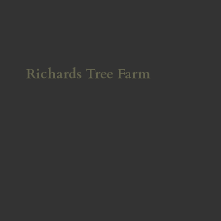
Richards
Tree Farm