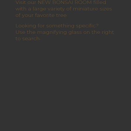
Visit our NEW BONSAI ROOM filled
with a large variety of miniature sizes
of your favorite tree
Looking for something specific?
Use the magnifying glass on the right
to search.