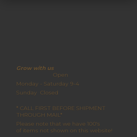
Grow with us
Open
Monday - Saturday 9-4
Sunday Closed
* CALL FIRST BEFORE SHIPMENT
THROUGH MAIL*
Please note that we have 100's
of items not shown on this website!