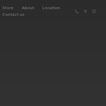
Store
About
Location
Contact us