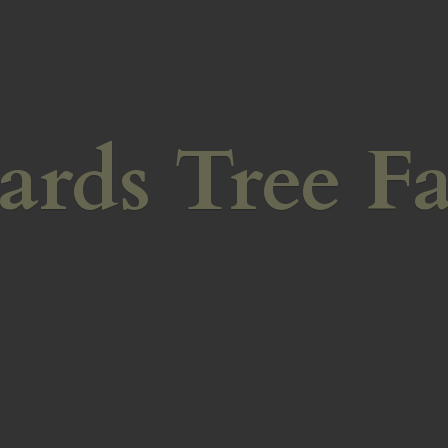
ards
Tree F