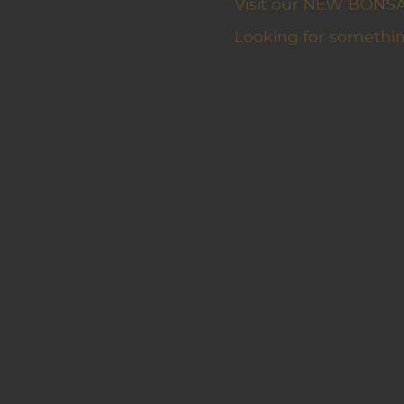
Visit our NEW BONSAI 
Looking for somethin