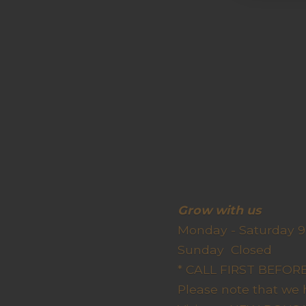
Grow wit
Monday - Saturday 9
Sunda
* CALL FIRST BEFO
Please note that we 