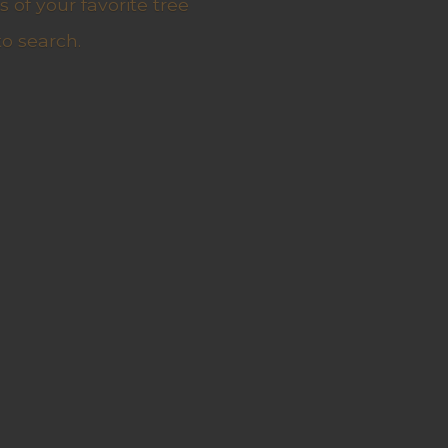
 of your favorite tree
to search.