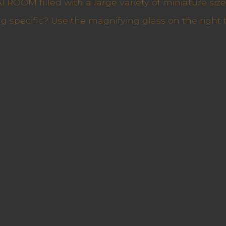
ROOM filled with a large variety of miniature sizes
g specific? Use the magnifying glass on the right