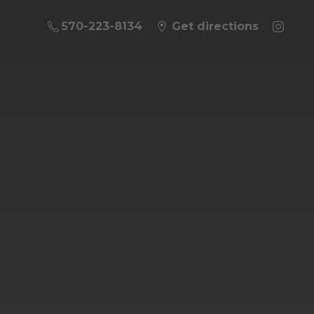
570-223-8134
Get directions