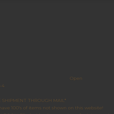
h us
Open
-4
y Closed
RE SHIPMENT THROUGH MAIL*
have 100's of items not shown on this website!