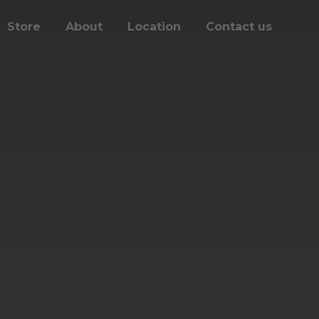
Store
About
Location
Contact us