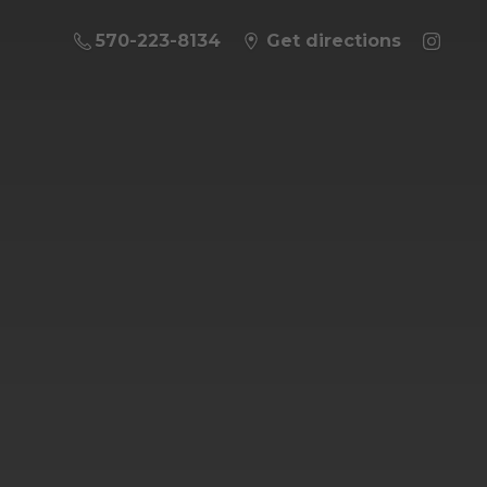
570-223-8134
Get directions