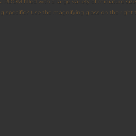
ROOM filled with a large variety of miniature sizes
g specific? Use the magnifying glass on the right