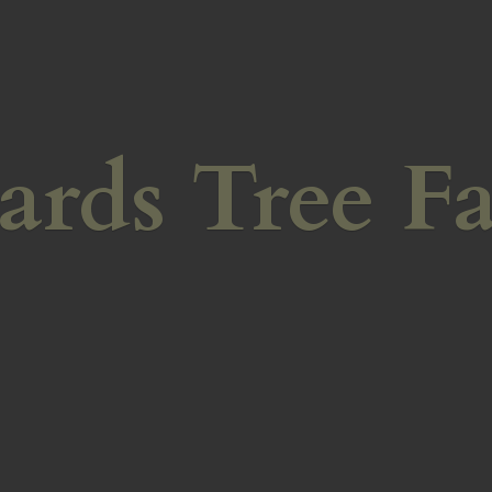
ards
Tree F