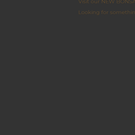
Visit our NEW BONSAI 
Looking for somethin