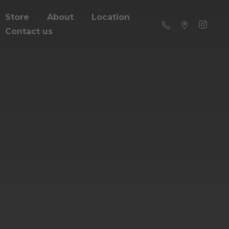
Store
About
Location
Contact us