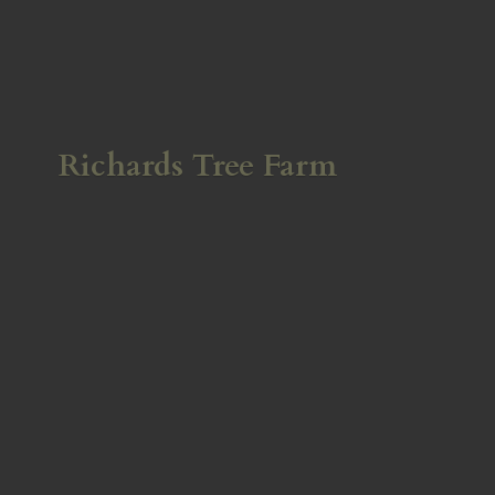
Richards
Tree Farm