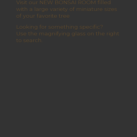
Visit our NEW BONSAI ROOM filled
with a large variety of miniature sizes
of your favorite tree
Looking for something specific?
Use the magnifying glass on the right
to search.