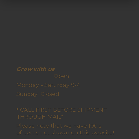
Grow with us
Open
Monday - Saturday 9-4
Sunday Closed
* CALL FIRST BEFORE SHIPMENT
THROUGH MAIL*
Please note that we have 100's
of items not shown on this website!