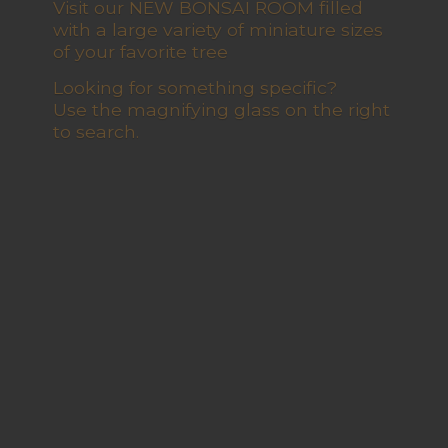
Visit our NEW BONSAI ROOM filled
with a large variety of miniature sizes
of your favorite tree
Looking for something specific?
Use the magnifying glass on the right
to search.