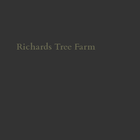
Richards
Tree Farm