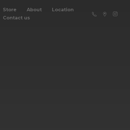
Store
About
Location
Contact us