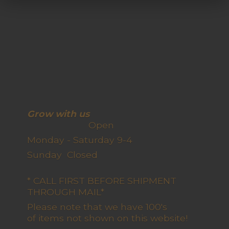
Grow with us
Open
Monday - Saturday 9-4
Sunday Closed
* CALL FIRST BEFORE SHIPMENT
THROUGH MAIL*
Please note that we have 100's
of items not shown on this website!