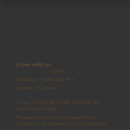
Grow with us
Open
Monday - Saturday 9-4
Sunday Closed
* CALL FIRST BEFORE SHIPMENT
THROUGH MAIL*
Please note that we have 100's
of items not shown on this website!