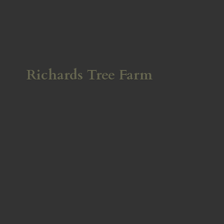
Richards
Tree Farm