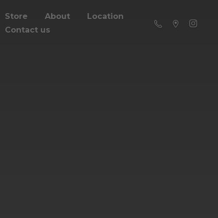
Store
About
Location
Contact us