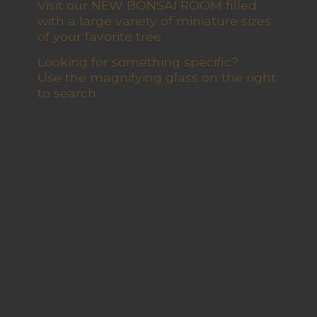
Visit our NEW BONSAI ROOM filled
with a large variety of miniature sizes
of your favorite tree
Looking for something specific?
Use the magnifying glass on the right
to search.